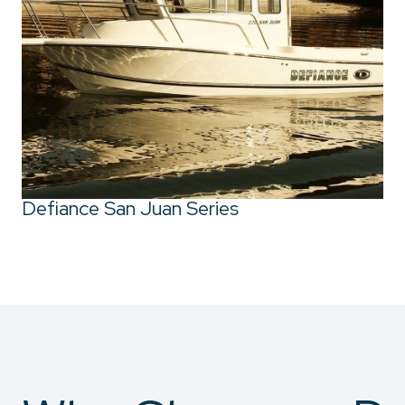
Defiance San Juan Series