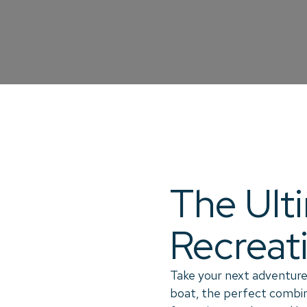
The Ult
Recreat
Take your next adventure
boat, the perfect combina