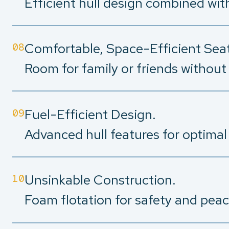
Efficient hull design combined wit
Comfortable, Space-Efficient Seat
08
Room for family or friends without 
Fuel-Efficient Design.
09
Advanced hull features for optimal
Unsinkable Construction.
10
Foam flotation for safety and peac