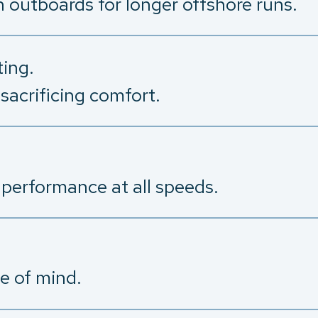
h outboards for longer offshore runs.
ing.
sacrificing comfort.
 performance at all speeds.
e of mind.