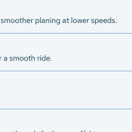
d smoother planing at lower speeds.
r a smooth ride.