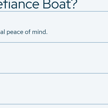
fiance Boat?
tal peace of mind.