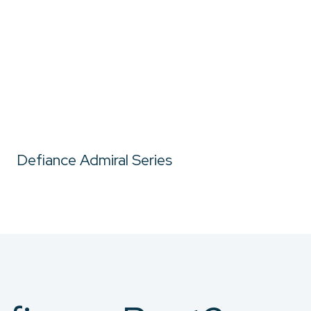
Defiance Admiral Series