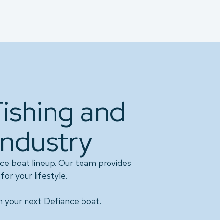
Fishing and
Industry
ce boat lineup. Our team provides
for your lifestyle.
n your next Defiance boat.