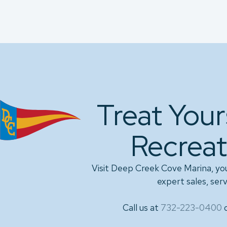
Treat Your
Recreat
Visit Deep Creek Cove Marina, yo
expert sales, serv
Call us at
732-223-0400
o