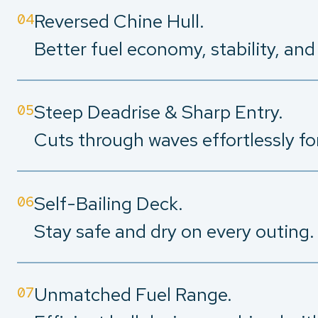
Reversed Chine Hull.
04
Better fuel economy, stability, an
Steep Deadrise & Sharp Entry.
05
Cuts through waves effortlessly fo
Self-Bailing Deck.
06
Stay safe and dry on every outing.
Unmatched Fuel Range.
07