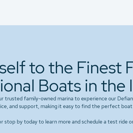
self to the Finest 
ional Boats in the 
ur trusted family-owned marina to experience our Defian
ice, and support, making it easy to find the perfect boat 
r stop by today to learn more and schedule a test ride o