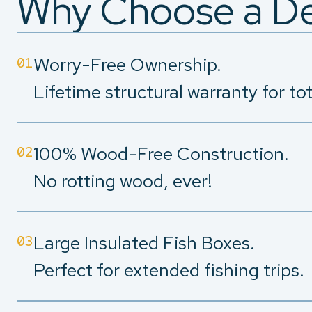
Why Choose a De
Worry-Free Ownership.
01
Lifetime structural warranty for to
100% Wood-Free Construction.
02
No rotting wood, ever!
Large Insulated Fish Boxes.
03
Perfect for extended fishing trips.