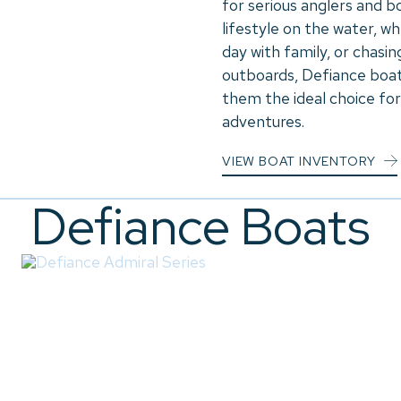
for serious anglers and b
lifestyle on the water, w
day with family, or chasin
outboards, Defiance boats
them the ideal choice for
adventures.
VIEW BOAT INVENTORY
Defiance Boats