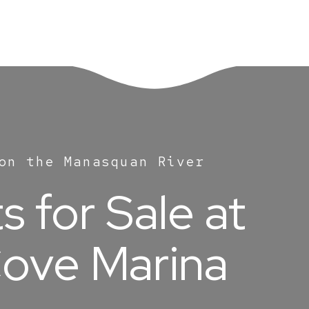
on the Manasquan River
 for Sale at
ove Marina