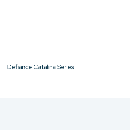
Defiance Catalina Series