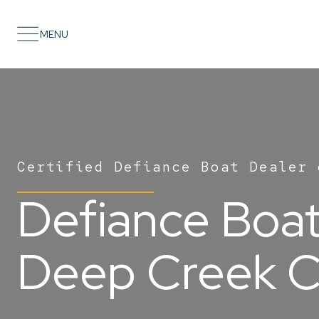
MENU
Certified Defiance Boat Dealer 
Defiance Boats
Deep Creek C