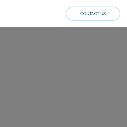
CONTACT US