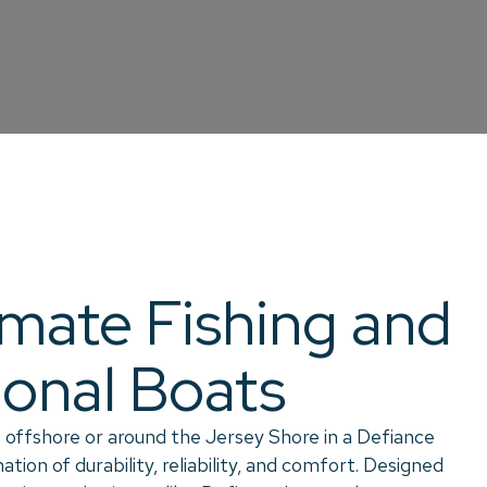
imate Fishing and
ional Boats
 offshore or around the Jersey Shore in a Defiance
tion of durability, reliability, and comfort. Designed