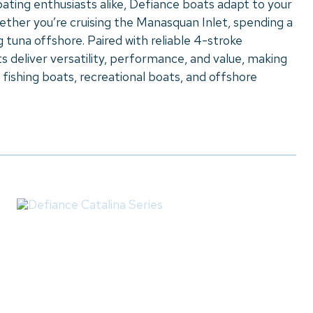
oating enthusiasts alike, Defiance boats adapt to your
hether you’re cruising the Manasquan Inlet, spending a
g tuna offshore. Paired with reliable 4-stroke
 deliver versatility, performance, and value, making
 fishing boats, recreational boats, and offshore