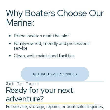
Why Boaters Choose Our
Marina:
Prime location near the inlet
Family-owned, friendly and professional
service
Clean, well-maintained facilities
RETURN TO ALL SERVICES
Get In Touch
Ready for your next
adventure?
For service, storage, repairs, or boat sales inquiries,