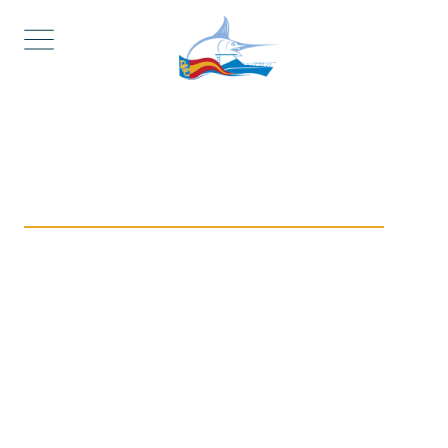
Complete Marina & Boat Services in
Manasquan, NJ
Dockage & Public
Ramp Access