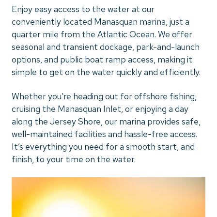
Enjoy easy access to the water at our
conveniently located Manasquan marina, just a
quarter mile from the Atlantic Ocean. We offer
seasonal and transient dockage, park-and-launch
options, and public boat ramp access, making it
simple to get on the water quickly and efficiently.
Whether you’re heading out for offshore fishing,
cruising the Manasquan Inlet, or enjoying a day
along the Jersey Shore, our marina provides safe,
well-maintained facilities and hassle-free access.
It’s everything you need for a smooth start, and
finish, to your time on the water.