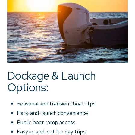
Dockage & Launch
Options:
Seasonal and transient boat slips
Park-and-launch convenience
Public boat ramp access
Easy in-and-out for day trips