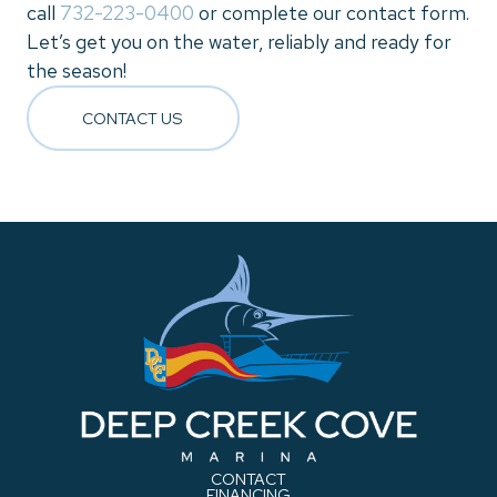
call
732-223-0400
or complete our contact form.
Let’s get you on the water, reliably and ready for
the season!
CONTACT US
CONTACT
FINANCING