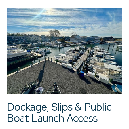
Dockage, Slips & Public
Boat Launch Access